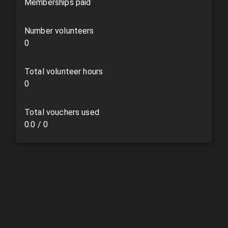
Memberships paid
Number volunteers
0
Total volunteer hours
0
Total vouchers used
0.0
/
0