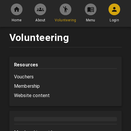
Home
About
Volunteering
Menu
Login
Volunteering
Resources
Vouchers
Membership
Website content